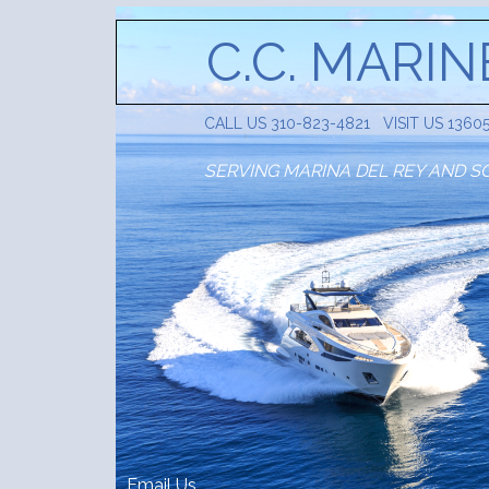
C.C. MARIN
CALL US 310-823-4821 VISIT US 1360
SERVING MARINA DEL REY AND S
Email Us