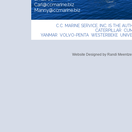
Carl@ccmarine.biz
Manny@ccmarine.biz
C.C. MARINE SERVICE, INC. IS THE A
CATERPILLAR CU
YANMAR VOLVO-PENTA WESTERBEKE UNIVE
Website Designed
by Randi Meentz